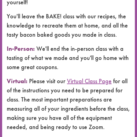
yourself!
You'll leave the BAKE! class with our recipes, the
knowledge to recreate them at home, and all the
tasty bacon baked goods you made in class.
In-Person:
We'll end the in-person class with a
tasting of what we made and you'll go home with
some great coupons.
Virtual:
Please visit our
Virtual Class Page
for all
of the instructions you need to be prepared for
class. The most important preparations are
measuring all of your ingredients before the class,
making sure you have all of the equipment
needed, and being ready to use Zoom.