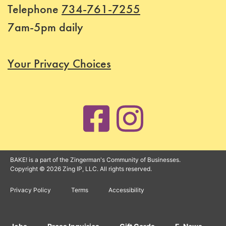
Telephone
734-761-7255
Status
7am-5pm daily
Register
Your Privacy Choices
BAKE! is a part of the Zingerman's Community of Businesses.
Copyright © 2026 Zing IP, LLC. All rights reserved.
Privacy Policy
Terms
Accessibility