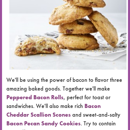
We'll be using the power of bacon to flavor three
amazing baked goods. Together we'll make
Peppered Bacon Rolls
, perfect for toast or
sandwiches. We'll also make rich
Bacon
Cheddar Scallion Scones
and sweet-and-salty
Bacon Pecan Sandy Cookies
. Try to contain