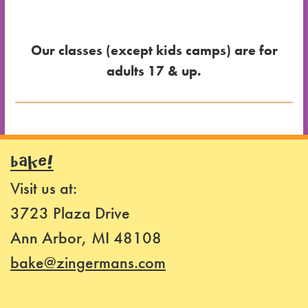
Our classes (except kids camps) are for
adults 17 & up.
Dates
for the
BAKE!
Class
Visit us at:
Class
3723 Plaza Drive
Format
Ann Arbor, MI 48108
Price
bake@zingermans.com
Class