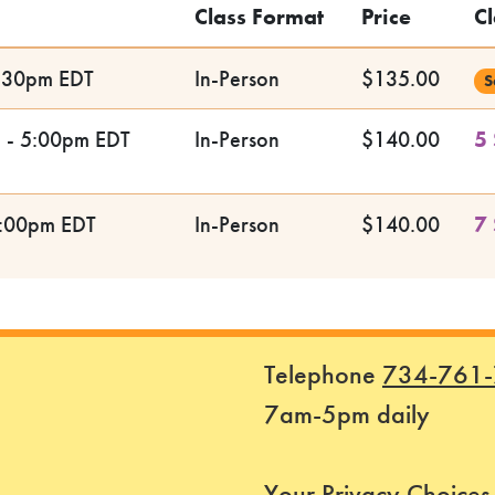
Class Format
Price
Cl
5:30pm EDT
In-Person
$135.00
S
m - 5:00pm EDT
In-Person
$140.00
5 
5:00pm EDT
In-Person
$140.00
7 
Telephone
734-761
7am-5pm daily
Your Privacy Choices