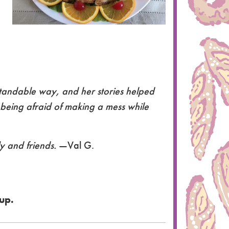
standable way, and her stories helped
t being afraid of making a mess while
ly and friends.
—Val G.
up.