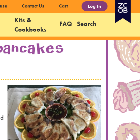
use
Contact Us
Cart
Log In
Kits &
FAQ
Search
Cookbooks
 Pancakes
ed