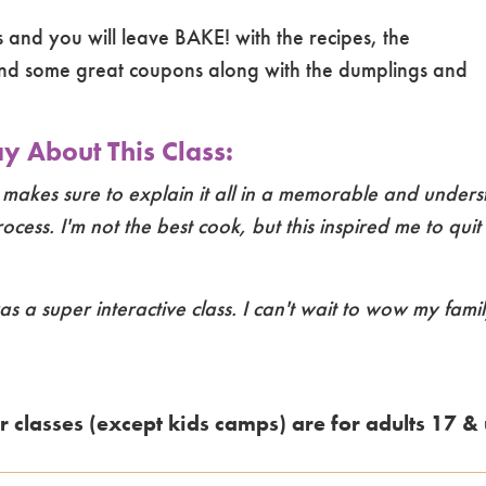
ss and you will leave BAKE! with the recipes, the
nd some great coupons along with the dumplings and
 About This Class:
 makes sure to explain it all in a memorable and under
cess. I'm not the best cook, but this inspired me to qui
as a super interactive class. I can't wait to wow my fami
r classes (except kids camps) are for adults 17 & 