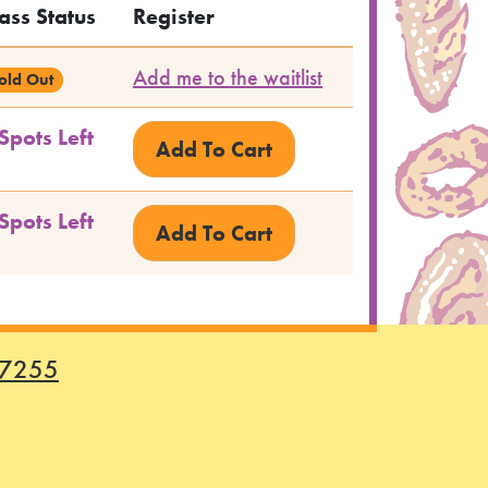
ass Status
Register
Add me to the waitlist
old Out
Spots Left
Spots Left
-7255