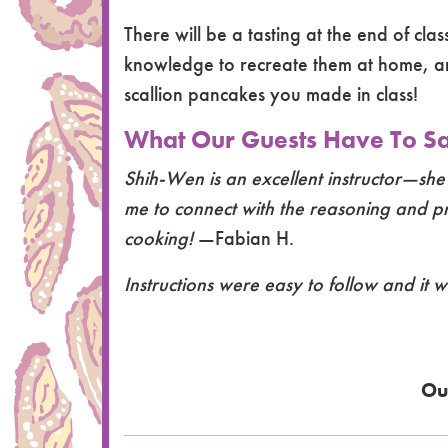
There will be a tasting at the end of cla
knowledge to recreate them at home, a
scallion pancakes you made in class!
What Our Guests Have To Say
Shih-Wen is an excellent instructor—she
me to connect with the reasoning and pro
cooking!
—Fabian H.
Instructions were easy to follow and it w
Ou