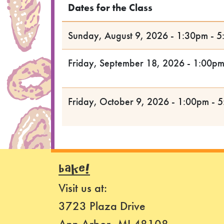
Dates for the Class
Sunday, August 9, 2026 - 1:30pm - 
Friday, September 18, 2026 - 1:00p
Friday, October 9, 2026 - 1:00pm - 
BAKE!
Visit us at:
3723 Plaza Drive
Ann Arbor, MI 48108