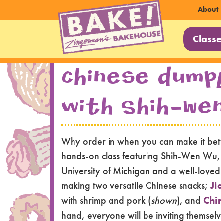
Sec
About 
Main
Nav
Class
Navi
Skip to main content
Chinese Dump
with Shih-We
Why order in when you can make it bette
hands-on class featuring Shih-Wen Wu, a 
University of Michigan and a well-loved g
making two versatile Chinese snacks;
Ji
with shrimp and pork (
shown
), and
Chi
hand, everyone will be inviting themsel