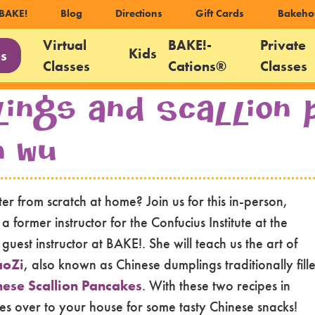
ondary
BAKE!
Blog
Directions
Gift Cards
Bakeho
igation
Virtual
BAKE!-
Private
Kids
es
Classes
Cations®
Classes
gation
lings and Scallion
n Wu
r from scratch at home? Join us for this in-person,
former instructor for the Confucius Institute at the
uest instructor at BAKE!. She will teach us the art of
aoZi
, also known as Chinese dumplings traditionally fill
nese Scallion Pancakes
. With these two recipes in
ves over to your house for some tasty Chinese snacks!