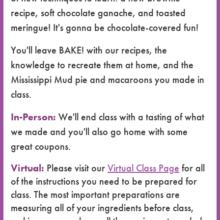
recipe, soft chocolate ganache, and toasted
meringue! It's gonna be chocolate-covered fun!
You'll leave BAKE! with our recipes, the
knowledge to recreate them at home, and the
Mississippi Mud pie and macaroons you made in
class.
In-Person:
We'll end class with a tasting of what
we made and you'll also go home with some
great coupons.
Virtual:
Please visit our
Virtual Class Page
for all
of the instructions you need to be prepared for
class. The most important preparations are
measuring all of your ingredients before class,