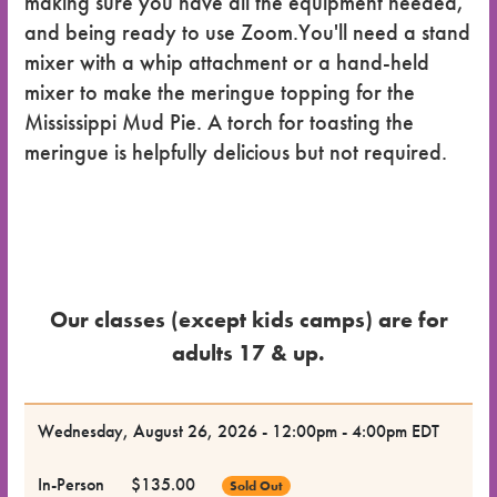
making sure you have all the equipment needed,
and being ready to use Zoom.You'll need a stand
mixer with a whip attachment or a hand-held
mixer to make the meringue topping for the
Mississippi Mud Pie. A torch for toasting the
meringue is helpfully delicious but not required.
Our classes (except kids camps) are for
adults 17 & up.
Dates
Wednesday, August 26, 2026 - 12:00pm - 4:00pm EDT
for the
In-Person
$135.00
Sold Out