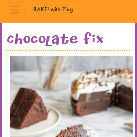
BAKE! with Zing
Skip to main content
Chocolate Fix