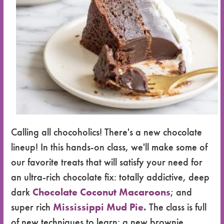
Calling all chocoholics! There's a new chocolate
lineup! In this hands-on class, we'll make some of
our favorite treats that will satisfy your need for
an ultra-rich chocolate fix: totally addictive, deep
dark
Chocolate Coconut Macaroons
; and
super rich
Mississippi Mud Pie.
The class is full
of new techniques to learn: a new brownie