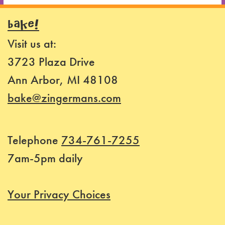
BAKE!
Visit us at:
3723 Plaza Drive
Ann Arbor, MI 48108
bake@zingermans.com
Telephone
734-761-7255
7am-5pm daily
Your Privacy Choices