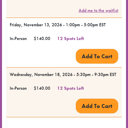
Class
Add me to the waitlist
Class
Format
Friday, November 13, 2026 - 1:00pm - 5:00pm EST
In-Person
$140.00
12 Spots Left
Price
Class
Status
Wednesday, November 18, 2026 - 5:30pm - 9:30pm EST
Register
In-Person
$140.00
12 Spots Left