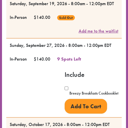
Saturday, September 19, 2026 - 8:00am - 12:00pm EDT
In-Person
$140.00
Sold Out
Add me to the waitlist
Sunday, September 27, 2026 - 8:00am - 12:00pm EDT
In-Person
$140.00
9 Spots Left
Include
Breezy Breakfasts Cookbooklet
Saturday, October 17, 2026 - 8:00am - 12:00pm EDT