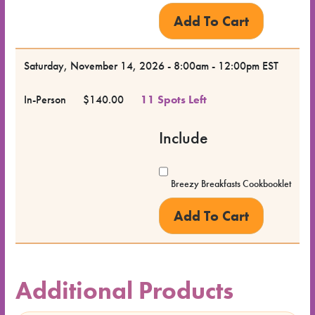
Saturday, November 14, 2026 - 8:00am - 12:00pm EST
In-Person
$140.00
11 Spots Left
Include
Breezy Breakfasts Cookbooklet
Additional Products