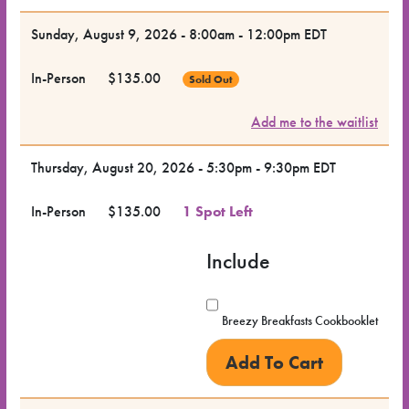
Dates
Sunday, August 9, 2026 - 8:00am - 12:00pm EDT
for the
In-Person
$135.00
Sold Out
Class
Add me to the waitlist
Class
Format
Thursday, August 20, 2026 - 5:30pm - 9:30pm EDT
In-Person
$135.00
1 Spot Left
Price
Include
Class
Status
Breezy Breakfasts Cookbooklet
Register