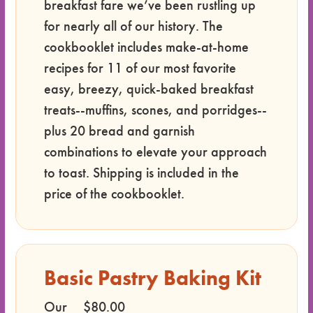
breakfast fare we’ve been rustling up
for nearly all of our history. The
cookbooklet includes make-at-home
recipes for 11 of our most favorite
easy, breezy, quick-baked breakfast
treats--muffins, scones, and porridges--
plus 20 bread and garnish
combinations to elevate your approach
to toast. Shipping is included in the
price of the cookbooklet.
Basic Pastry Baking Kit
Our
$80.00