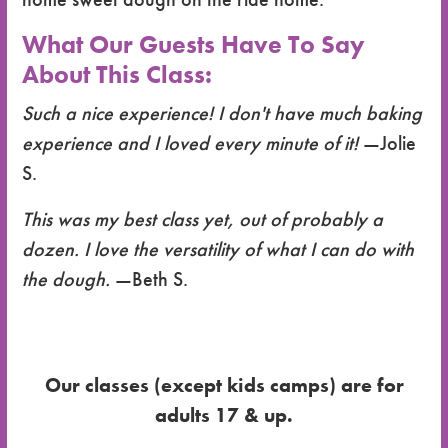
What Our Guests Have To Say
About This Class:
Such a nice experience! I don't have much baking
experience and I loved every minute of it!
—Jolie
S.
This was my best class yet, out of probably a
dozen. I love the versatility of what I can do with
the dough.
—Beth S.
Our classes (except kids camps) are for
adults 17 & up.