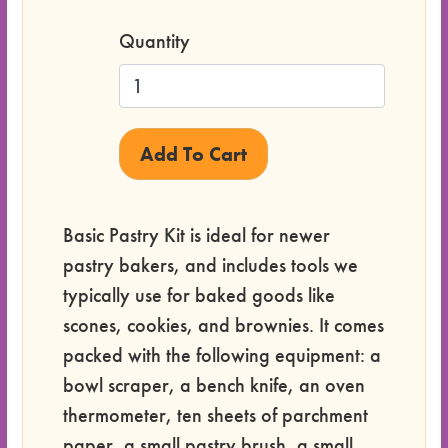
Quantity
Basic Pastry Kit is ideal for newer
pastry bakers, and includes tools we
typically use for baked goods like
scones, cookies, and brownies. It comes
packed with the following equipment: a
bowl scraper, a bench knife, an oven
thermometer, ten sheets of parchment
paper, a small pastry brush, a small