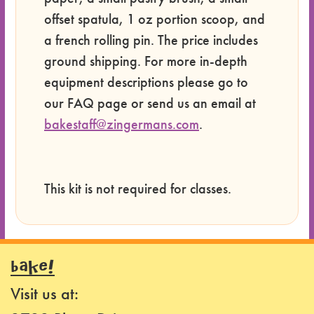
offset spatula, 1 oz portion scoop, and
a french rolling pin. The price includes
ground shipping. For more in-depth
equipment descriptions please go to
our FAQ page or send us an email at
bakestaff@zingermans.com
.
This kit is not required for classes.
BAKE!
Visit us at: