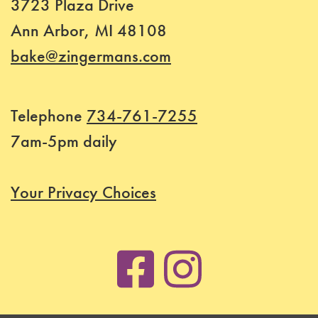
3723 Plaza Drive
Ann Arbor, MI 48108
bake@zingermans.com
Telephone
734-761-7255
7am-5pm daily
Your Privacy Choices