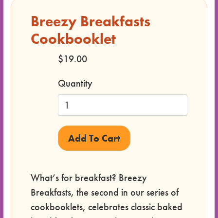
Breezy Breakfasts
Cookbooklet
$19.00
Quantity
What’s for breakfast? Breezy
Breakfasts, the second in our series of
cookbooklets, celebrates classic baked