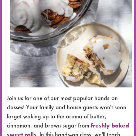
Join us for one of our most popular hands-on
classes! Your family and house guests won't soon
forget waking up to the aroma of butter,
cinnamon, and brown sugar from
freshly baked
sweet rolls
. In this hands-on class, we'll teach