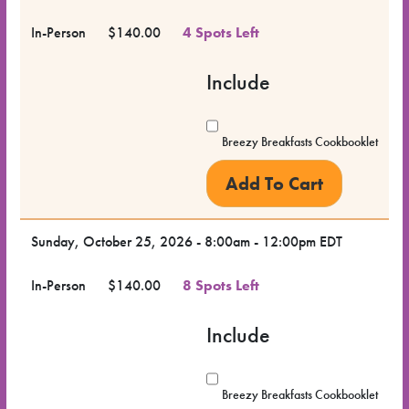
In-Person
$140.00
4 Spots Left
Include
Breezy Breakfasts Cookbooklet
Sunday, October 25, 2026 - 8:00am - 12:00pm EDT
In-Person
$140.00
8 Spots Left
Include
Breezy Breakfasts Cookbooklet