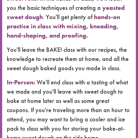
you the basic techniques of creating a
yeasted
sweet dough
. You'll get plenty of
hands-on
practice in class with mixing, kneading,
hand-shaping, and proofing.
You'll leave the BAKE! class with our recipes, the
knowledge to recreate them at home, and all the
sweet dough baked goods you made in class.
In-Person:
We'll end class with a tasting of what
we made and you'll leave with sweet dough to
bake at home later as well as some great
coupons. If you're traveling more than an hour to
attend, you may want to bring a cooler and ice
pack to class with you for storing your bake-at-
home sweet dough on the ride home.