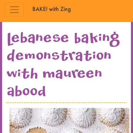
BAKE! with Zing
Skip to main content
Lebanese Baking
Demonstration
with Maureen
Abood