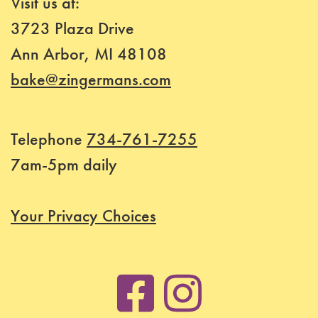
Visit us at:
Class
3723 Plaza Drive
Status
Ann Arbor, MI 48108
Register
bake@zingermans.com
Telephone
734-761-7255
7am-5pm daily
Your Privacy Choices