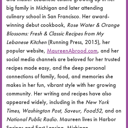
big family in Michigan and later attending
culinary school in San Francisco. Her award-
winning debut cookbook,
Rose Water & Orange
Blossoms: Fresh & Classic Recipes from My
Lebanese Kitchen
(Running Press, 2015), her
popular website,
MaureenAbrood.com
, and her
social media channels are beloved for her trusted
recipes made easy, and the deep personal
connections of family, food, and memories she
makes in her fun, vibrant style with her growing
community. Her writing and recipes have also
appeared widely, including in the
New York
Times
,
Washington Post, Saveur, Food52,
and on
National Public Radio.
Maureen lives in Harbor
Springs and East Lansing, Michigan.