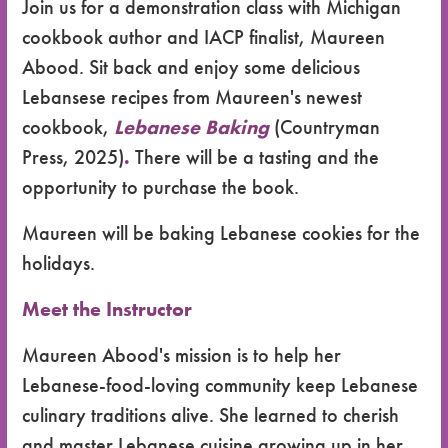
Join us for a demonstration class with Michigan
cookbook author and IACP finalist, Maureen
Abood. Sit back and enjoy some delicious
Lebansese recipes from Maureen's newest
cookbook,
Lebanese Baking
(Countryman
Press, 2025)
.
There will be a tasting and the
opportunity to purchase the book.
Maureen will be baking Lebanese cookies for the
holidays.
Meet the Instructor
Maureen Abood's mission is to help her
Lebanese-food-loving community keep Lebanese
culinary traditions alive. She learned to cherish
and master Lebanese cuisine growing up in her