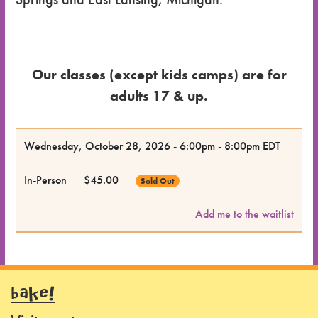
Our classes (except kids camps) are for
adults 17 & up.
Dates
Wednesday, October 28, 2026 - 6:00pm - 8:00pm EDT
for the
In-Person
$45.00
Sold Out
Class
Add me to the waitlist
Class
Format
Price
BAKE!