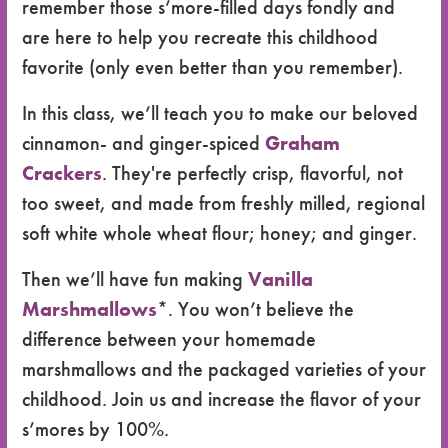
remember those s’more-filled days fondly and
are here to help you recreate this childhood
favorite (only even better than you remember).
In this class, we’ll teach you to make our beloved
cinnamon- and ginger-spiced
Graham
Crackers
. They're perfectly crisp, flavorful, not
too sweet, and made from freshly milled, regional
soft white whole wheat flour; honey; and ginger.
Then we’ll have fun making
Vanilla
Marshmallows
*. You won’t believe the
difference between your homemade
marshmallows and the packaged varieties of your
childhood. Join us and increase the flavor of your
s’mores by 100%.