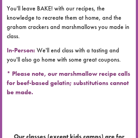
You'll leave BAKE! with our recipes, the
knowledge to recreate them at home, and the
graham crackers and marshmallows you made in
class.
In-Person:
We'll end class with a tasting and
you'll also go home with some great coupons.
* Please note, our marshmallow recipe calls
for beef-based gelatin; substitutions cannot
be made.
Our classes (except kids camps) are for