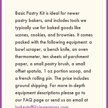
Basic Pastry Kit is ideal for newer
pastry bakers, and includes tools we
typically use for baked goods like
scones, cookies, and brownies. It comes
packed with the following equipment: a
bowl scraper, a bench knife, an oven
thermometer, ten sheets of parchment
paper, a small pastry brush, a small
offset spatula, 1 oz portion scoop, and
a french rolling pin. The price includes
ground shipping. For more in-depth
equipment descriptions please go to
our FAQ page or send us an email at
bakestaff@zingermans.com
.