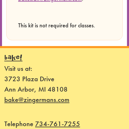
This kit is not required for classes.
BAKE!
Visit us at:
3723 Plaza Drive
Ann Arbor, MI 48108
bake@zingermans.com
Telephone
734-761-7255