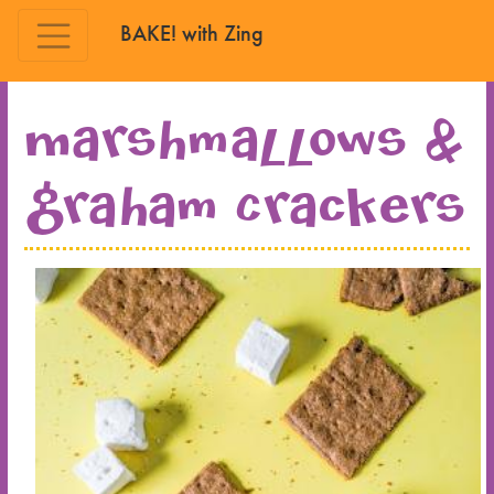
BAKE! with Zing
Skip to main content
Marshmallows &
Graham Crackers