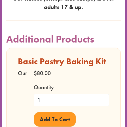
adults 17 & up.
Dates
for the
Additional Products
Class
Basic Pastry Baking Kit
Class
Format
Our
$80.00
Price
Quantity
Class
Status
Register