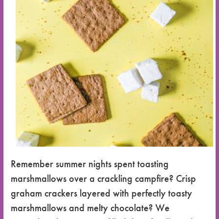
Remember summer nights spent toasting
marshmallows over a crackling campfire? Crisp
graham crackers layered with perfectly toasty
marshmallows and melty chocolate? We