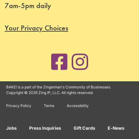
7am-5pm daily
Your Privacy Choices
BAKE! is a part of the Zingerman's Community of Businesses.
Copyright © 2026 Zing IP, LLC. All rights reserved.
Privacy Policy
Terms
Accessibility
Jobs
Press Inquiries
Gift Cards
E-News