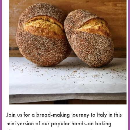
Join us for a bread-making journey to Italy in this
mini version of our popular hands-on baking