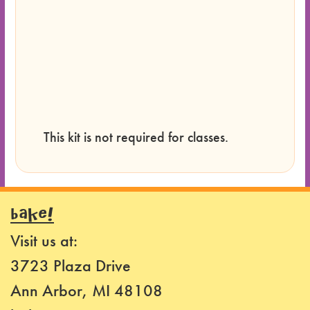
This kit is not required for classes.
BAKE!
Visit us at:
3723 Plaza Drive
Ann Arbor, MI 48108