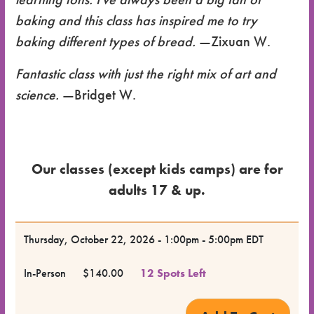
baking and this class has inspired me to try
baking different types of bread.
—Zixuan W.
Fantastic class with just the right mix of art and
science.
—Bridget W.
Our classes (except kids camps) are for
adults 17 & up.
Dates
Thursday, October 22, 2026 - 1:00pm - 5:00pm EDT
for the
In-Person
$140.00
12 Spots Left
Class