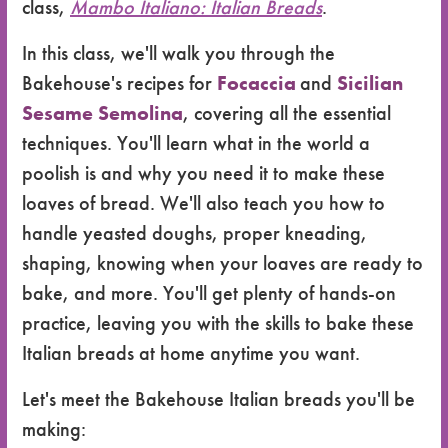
class,
Mambo Italiano: Italian Breads
.
In this class, we'll walk you through the
Bakehouse's recipes for
Focaccia
and
Sicilian
Sesame Semolina
, covering all the essential
techniques. You'll learn what in the world a
poolish is and why you need it to make these
loaves of bread. We'll also teach you how to
handle yeasted doughs, proper kneading,
shaping, knowing when your loaves are ready to
bake, and more. You'll get plenty of hands-on
practice, leaving you with the skills to bake these
Italian breads at home anytime you want.
Let's meet the Bakehouse Italian breads you'll be
making: