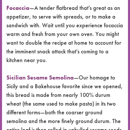
Focaccia
—A tender flatbread that's great as an
appetizer, to serve with spreads, or to make a
sandwich with. Wait until you experience focaccia
warm and fresh from your own oven. You might
want to double the recipe at home to account for
the imminent snack attack that's coming to a
kitchen near you.
Sicilian Sesame Semolina
—Our homage to
Sicily and a Bakehouse favorite since we opened,
this bread is made from nearly 100% durum
wheat (the same used to make pasta) in its two
different forms—both the coarser ground
semolina and the more finely ground durum. The
entire loaf is then rolled in unhulled sesame seeds