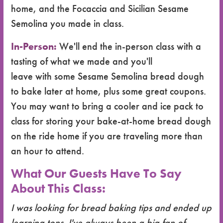
home, and the Focaccia and Sicilian Sesame
Semolina you made in class.
In-Person:
We'll end the in-person class with a
tasting of what we made and you'll
leave with some Sesame Semolina bread dough
to bake later at home, plus some great coupons.
You may want to bring a cooler and ice pack to
class for storing your bake-at-home bread dough
on the ride home if you are traveling more than
an hour to attend.
What Our Guests Have To Say
About This Class:
I was looking for bread baking tips and ended up
learning tons. I've always been a big fan of