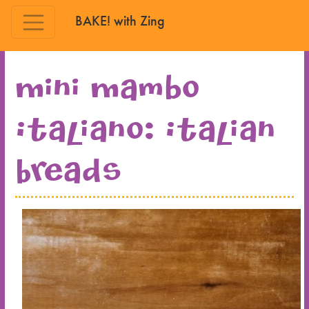
BAKE! with Zing
Skip to main content
Mini Mambo
Italiano: Italian
Breads