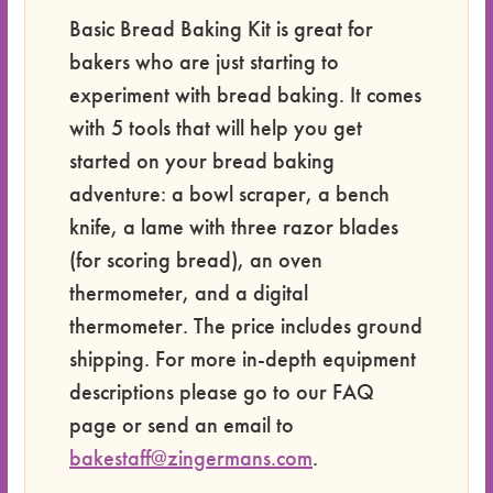
Basic Bread Baking Kit is great for
bakers who are just starting to
experiment with bread baking. It comes
with 5 tools that will help you get
started on your bread baking
adventure: a bowl scraper, a bench
knife, a lame with three razor blades
(for scoring bread), an oven
thermometer, and a digital
thermometer. The price includes ground
shipping. For more in-depth equipment
descriptions please go to our FAQ
page or send an email to
bakestaff@zingermans.com
.