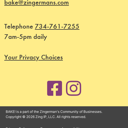
bake@zingermans.com
Telephone
734-761-7255
7am-5pm daily
Your Privacy Choices
BAKE! is a part of the Zingerman's Community of Businesses.
Copyright © 2026 Zing IP, LLC. All rights reserved.