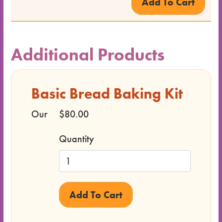
Class
Format
Price
Additional Products
Class
Basic Bread Baking Kit
Status
Our
$80.00
Register
Quantity