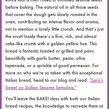
before baking. The natural oil in all those seeds
that cover the dough gets slowly roasted in the
oven, contributing an intense flavor and aroma,
not to mention a lovely little crunch. And that’s just
the crust! Inside there’s a firm, rich, and almost
cake-like crumb with a golden yellow hue. This
bread is fantastic toasted or grilled and pairs
beautifully with garlic butter, pesto, olive
tapenade, or a sprinkle of good parmesan. For
more on why we're so taken with this exceptional
Italian bread, head to our blog and read:
"Sara's
Sweet on Sicilian Sesame Semolina."
You'll leave the BAKE! class with both our Italian
bread recipes, the knowledge to recreate them at