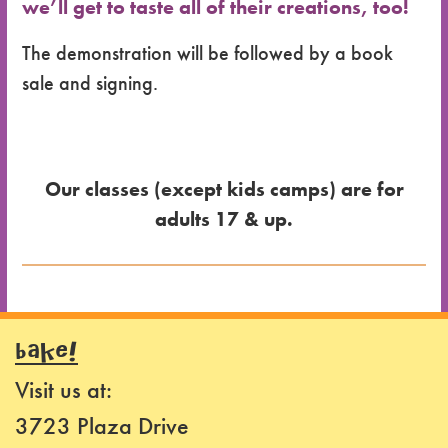
we’ll get to taste all of their creations, too!
The demonstration will be followed by a book
sale and signing.
Our classes (except kids camps) are for
adults 17 & up.
Dates
for the
BAKE!
Class
Visit us at:
Class
3723 Plaza Drive
Format