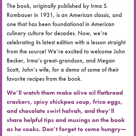
The book, originally published by Irma S.
Rombauer in 1931, is an American classic, and
one that has been foundational in American
culinary culture for decades. Now, we’re
celebrating its latest edition with a lesson straight
from the source! We’re excited to welcome John
Becker, Irma’s great-grandson, and Megan
Scott, John’s wife, for a demo of some of their
favorite recipes from the book.
We’ll watch them make olive oil flatbread
crackers, spicy chickpea soup, frico eggs,
and chocolate swirl halvah, and they’ll
share helpful tips and musings on the book
as he cooks. Don’t forget to come hungry—