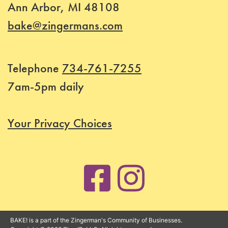
Ann Arbor, MI 48108
Price
bake@zingermans.com
Class
Telephone
734-761-7255
Status
7am-5pm daily
Register
Your Privacy Choices
BAKE! is a part of the Zingerman's Community of Businesses.