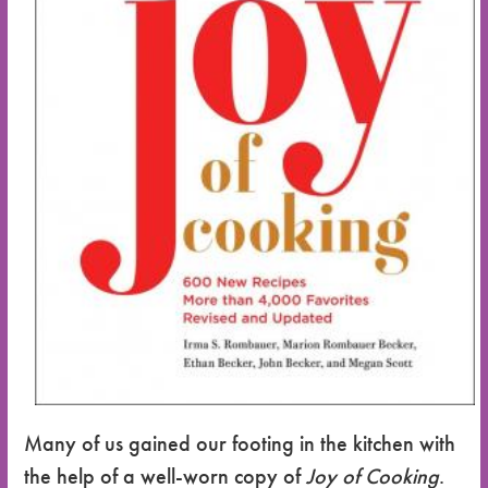
Many of us gained our footing in the kitchen with
the help of a well-worn copy of
Joy of Cooking
.