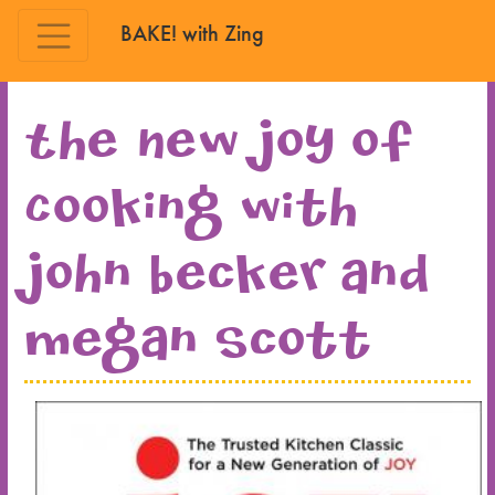
BAKE! with Zing
Skip to main content
The New Joy of
Cooking with
John Becker and
Megan Scott