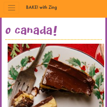
BAKE! with Zing
Skip to main content
O Canada!