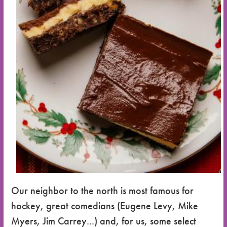
Our neighbor to the north is most famous for
hockey, great comedians (Eugene Levy, Mike
Myers, Jim Carrey...) and, for us, some select