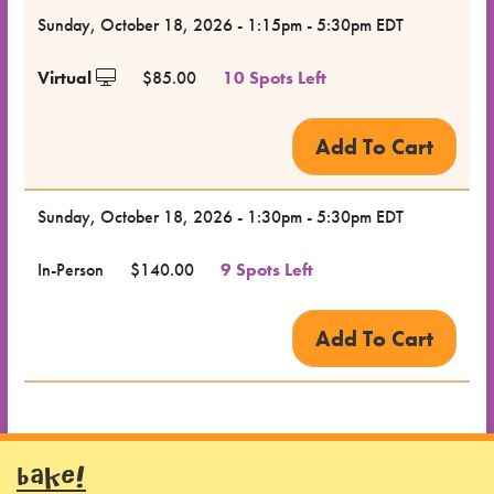
Dates
Sunday, October 18, 2026 - 1:15pm - 5:30pm EDT
for the
Virtual
$85.00
10 Spots Left
Class
Class
Format
Sunday, October 18, 2026 - 1:30pm - 5:30pm EDT
Price
In-Person
$140.00
9 Spots Left
Class
Status
Register
BAKE!