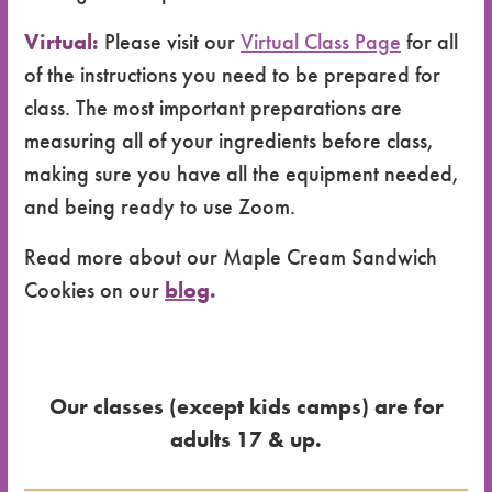
Virtual:
Please visit our
Virtual Class Page
for all
of the instructions you need to be prepared for
class. The most important preparations are
measuring all of your ingredients before class,
making sure you have all the equipment needed,
and being ready to use Zoom.
Read more about our Maple Cream Sandwich
Cookies on our
blog
.
Our classes (except kids camps) are for
adults 17 & up.