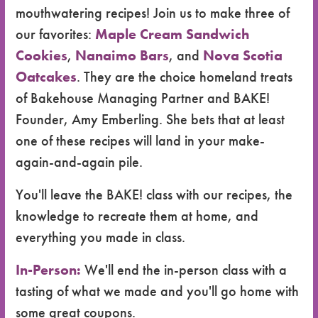
mouthwatering recipes! Join us to make three of
our favorites:
Maple Cream Sandwich
Cookies
,
Nanaimo Bars
, and
Nova Scotia
Oatcakes
. They are the choice homeland treats
of Bakehouse Managing Partner and BAKE!
Founder, Amy Emberling. She bets that at least
one of these recipes will land in your make-
again-and-again pile.
You'll leave the BAKE! class with our recipes, the
knowledge to recreate them at home, and
everything you made in class.
In-Person:
We'll end the in-person class with a
tasting of what we made and you'll go home with
some great coupons.