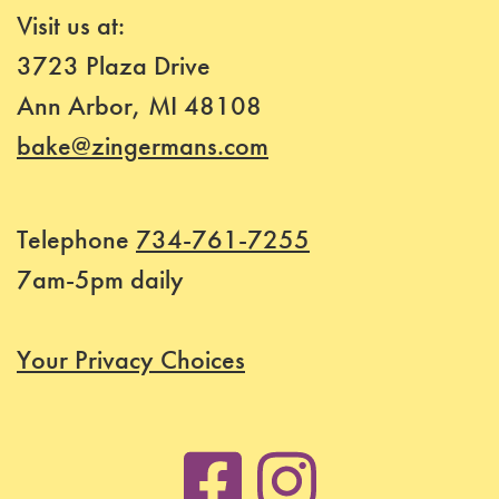
Visit us at:
3723 Plaza Drive
Ann Arbor, MI 48108
bake@zingermans.com
Telephone
734-761-7255
7am-5pm daily
Your Privacy Choices