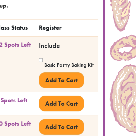
up.
lass Status
Register
2 Spots Left
Include
Basic Pastry Baking Kit
 Spots Left
0 Spots Left