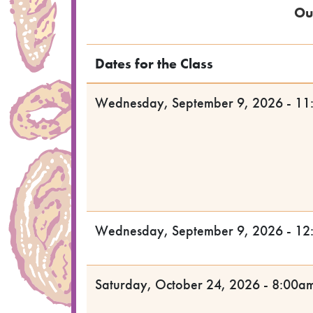
Ou
Dates for the Class
Wednesday, September 9, 2026 - 11
Wednesday, September 9, 2026 - 12
Saturday, October 24, 2026 - 8:00a