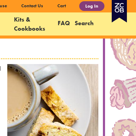
use
Contact Us
Cart
Log In
Kits &
FAQ
Search
Cookbooks
d