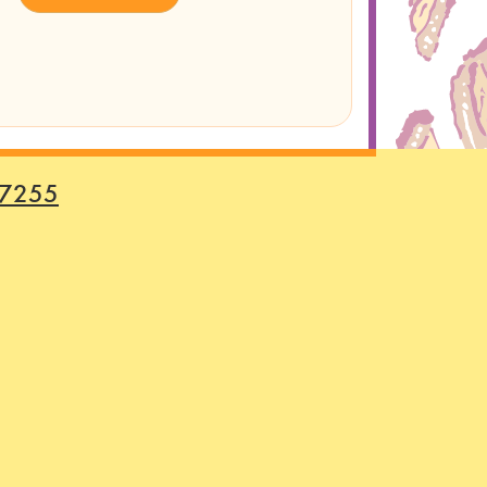
-7255