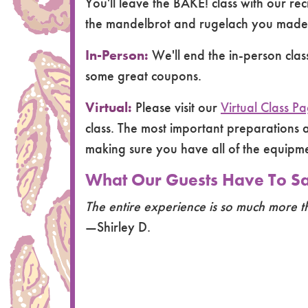
You'll leave the BAKE! class with our re
the mandelbrot and rugelach you made i
In-Person:
We'll end the in-person cla
some great coupons.
Virtual:
Please visit our
Virtual Class P
class. The most important preparations a
making sure you have all of the equip
What Our Guests Have To Say
The entire experience is so much more t
—Shirley D.