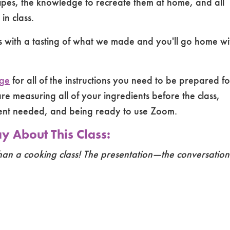
cipes, the knowledge to recreate them at home, and all
n class.
ss with a tasting of what we made and you'll go home wi
age
for all of the instructions you need to be prepared fo
re measuring all of your ingredients before the class,
ment needed, and being ready to use Zoom.
 About This Class:
han a cooking class! The presentation—the conversation—