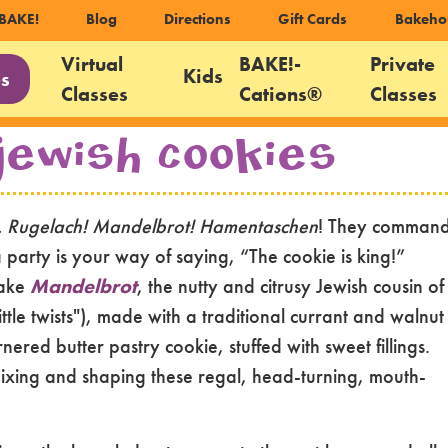
ondary
BAKE!
Blog
Directions
Gift Cards
Bakeho
igation
Virtual
BAKE!-
Private
Kids
es
Classes
Cations®
Classes
gation
Jewish Cookies
s. Rugelach! Mandelbrot! Hamentaschen
! They comman
 a party is your way of saying, “The cookie is king!”
make
Mandelbrot
, the nutty and citrusy Jewish cousin of
little twists"), made with a traditional currant and walnut
rnered butter pastry cookie, stuffed with sweet fillings.
ixing and shaping these regal, head-turning, mouth-