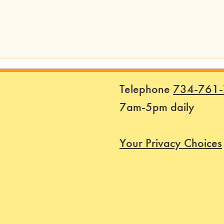
Telephone
734-761
7am-5pm daily
Your Privacy Choices