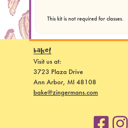
This kit is not required for classes.
BAKE!
Visit us at:
3723 Plaza Drive
Ann Arbor, MI 48108
bake@zingermans.com