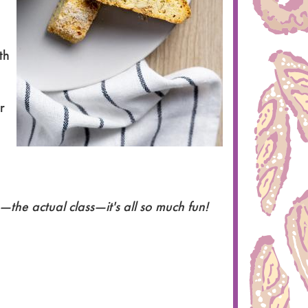
th
r
the actual class—it's all so much fun!