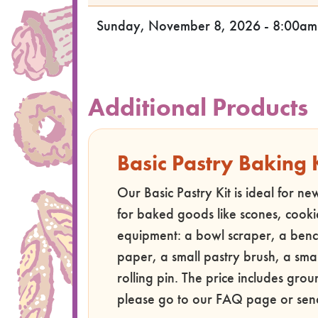
Sunday, November 8, 2026 - 8:00am
Additional Products
Basic Pastry Baking 
Our Basic Pastry Kit is ideal for n
for baked goods like scones, cooki
equipment: a bowl scraper, a benc
paper, a small pastry brush, a smal
rolling pin. The price includes gro
please go to our FAQ page or sen