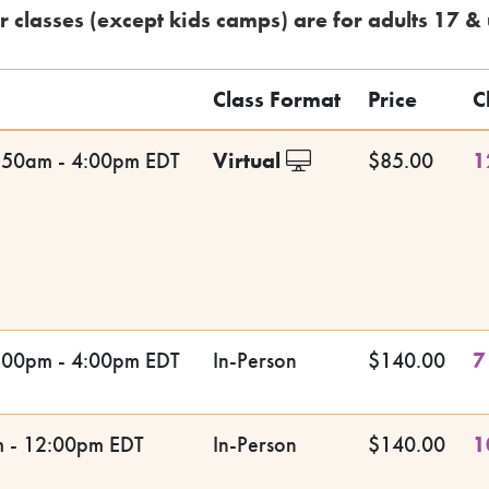
r classes (except kids camps) are for adults 17 & 
Class Format
Price
C
:50am - 4:00pm EDT
Virtual
$85.00
1
:00pm - 4:00pm EDT
In-Person
$140.00
7
m - 12:00pm EDT
In-Person
$140.00
1