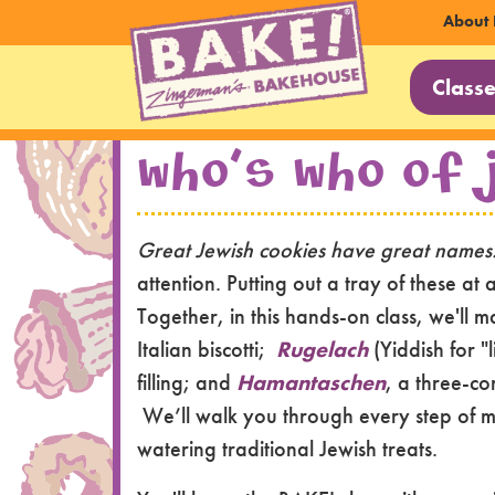
Sec
About 
Main
Nav
Class
Navi
Skip to main content
Who's Who of 
Great Jewish cookies have great name
attention. Putting out a tray of these at
Together, in this hands-on class, we'll 
Italian biscotti;
Rugelach
(Yiddish for "
filling; and
Hamantaschen
, a three-co
We’ll walk you through every step of m
watering traditional Jewish treats.