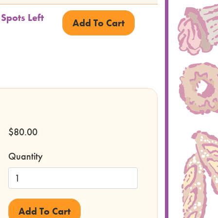
 Spots Left
$80.00
Quantity