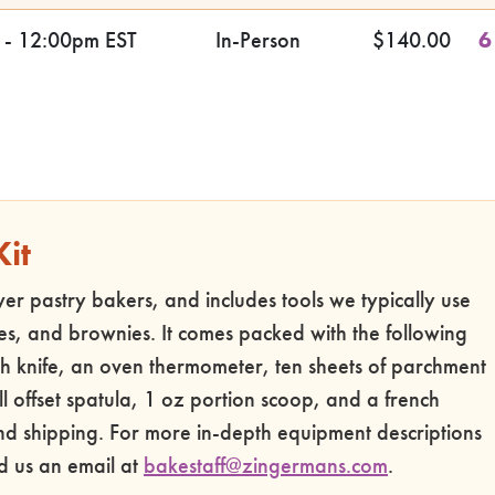
 - 12:00pm EST
In-Person
$140.00
6
Kit
ewer pastry bakers, and includes tools we typically use
es, and brownies. It comes packed with the following
h knife, an oven thermometer, ten sheets of parchment
l offset spatula, 1 oz portion scoop, and a french
und shipping. For more in-depth equipment descriptions
d us an email at
bakestaff@zingermans.com
.