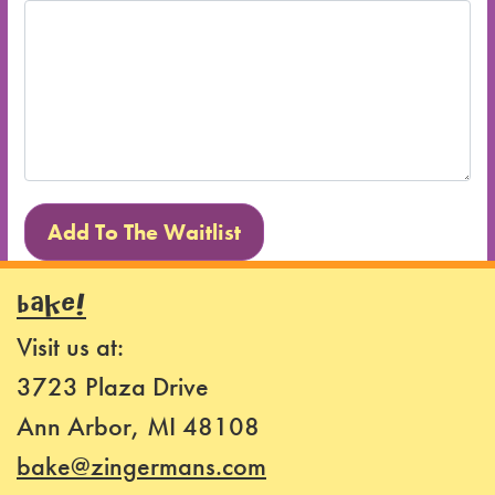
BAKE!
Visit us at:
3723 Plaza Drive
Ann Arbor, MI 48108
bake@zingermans.com