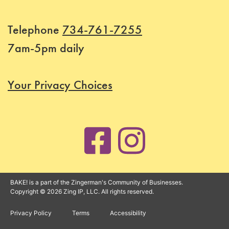
Telephone
734-761-7255
7am-5pm daily
Your Privacy Choices
BAKE! is a part of the Zingerman's Community of Businesses.
Copyright © 2026 Zing IP, LLC. All rights reserved.
Privacy Policy
Terms
Accessibility