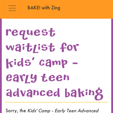
BAKE! with Zing
Skip to main content
Request
waitlist for
Kids' Camp -
Early Teen
Advanced Baking
Sorry, the
Kids' Camp - Early Teen Advanced