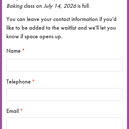
Baking
class on
July 14, 2026
is full.
You can leave your contact information if you'd
like to be added to the waitlist and we'll let you
know if space opens up.
Name
Telephone
Email