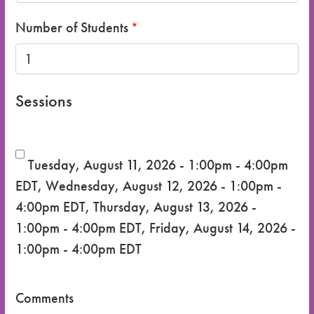
Number of Students
Sessions
Tuesday, August 11, 2026 - 1:00pm - 4:00pm
EDT
,
Wednesday, August 12, 2026 - 1:00pm -
4:00pm EDT
,
Thursday, August 13, 2026 -
1:00pm - 4:00pm EDT
,
Friday, August 14, 2026 -
1:00pm - 4:00pm EDT
Comments