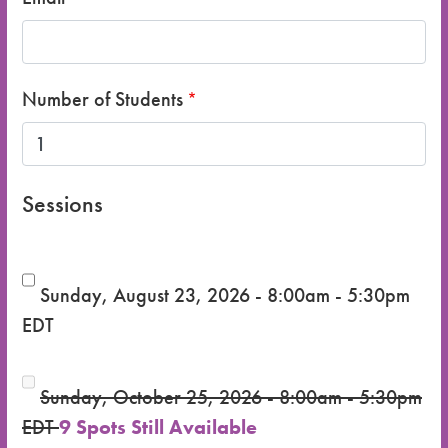
Number of Students
Sessions
Sunday, August 23, 2026 - 8:00am - 5:30pm
EDT
Sunday, October 25, 2026 - 8:00am - 5:30pm
EDT
9 Spots Still Available