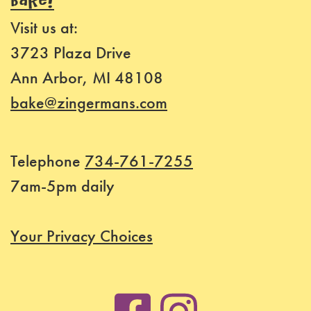
BAKE!
Visit us at:
3723 Plaza Drive
Ann Arbor, MI 48108
bake@zingermans.com
Telephone
734-761-7255
7am-5pm daily
Your Privacy Choices