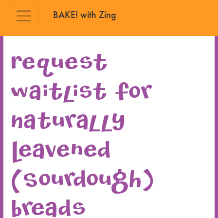
BAKE! with Zing
Skip to main content
Request
waitlist for
Naturally
Leavened
(Sourdough)
Breads