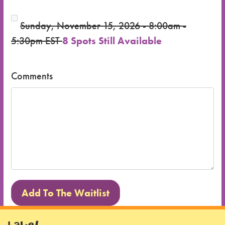
Sunday, November 15, 2026 - 8:00am -
5:30pm EST
8 Spots Still Available
Comments