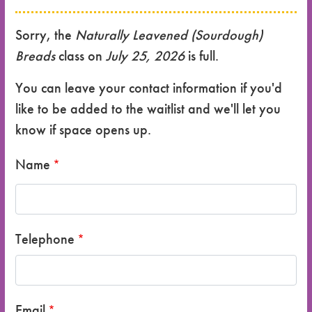
Sorry, the
Naturally Leavened (Sourdough)
Breads
class on
July 25, 2026
is full.
You can leave your contact information if you'd
like to be added to the waitlist and we'll let you
know if space opens up.
Name
Telephone
Email